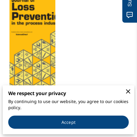
We respect your privacy
By continuing to use our website, you agree to our cookies
Journal of Loss Prevention in the Process
policy.
Industries
Accept
Volume 66
, July 2020, 104171