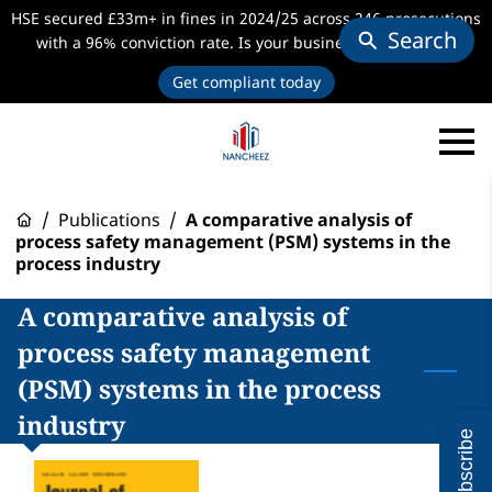
HSE secured £33m+ in fines in 2024/25 across 246 prosecutions
Search
with a 96% conviction rate. Is your business audit-ready?
Get compliant today
/
Publications
/
A comparative analysis of
process safety management (PSM) systems in the
process industry
A comparative analysis of
process safety management
(PSM) systems in the process
industry
Subscribe