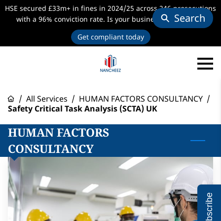
HSE secured £33m+ in fines in 2024/25 across 246 prosecutions
Search
with a 96% conviction rate. Is your business audit-ready?
Get compliant today
/
All Services
/
HUMAN FACTORS CONSULTANCY
/
Safety Critical Task Analysis (SCTA) UK
HUMAN FACTORS
CONSULTANCY
Subscribe