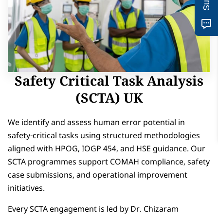
Safety Critical Task Analysis
(SCTA) UK
We identify and assess human error potential in
safety-critical tasks using structured methodologies
aligned with HPOG, IOGP 454, and HSE guidance. Our
SCTA programmes support COMAH compliance, safety
case submissions, and operational improvement
initiatives.
Every SCTA engagement is led by Dr. Chizaram